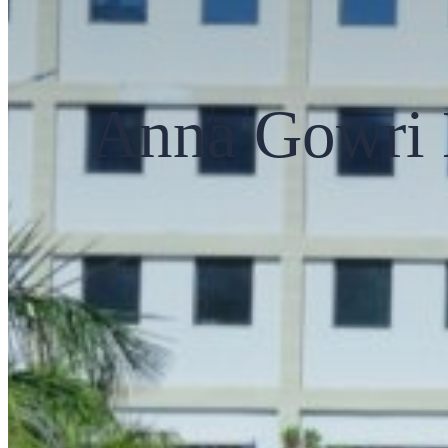
Anna Gowri 