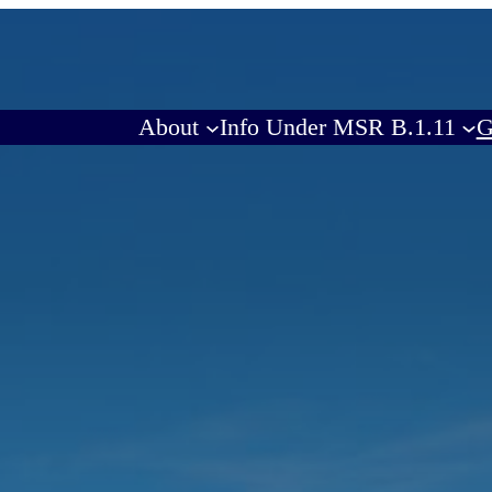
About
Info Under MSR B.1.11
G