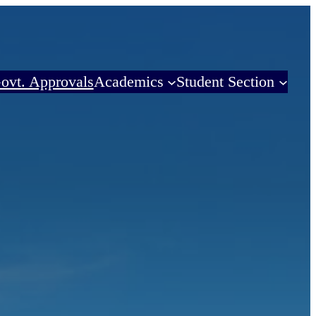
ovt. Approvals
Academics
Student Section