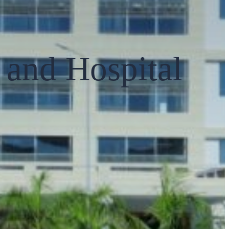
and Hospital