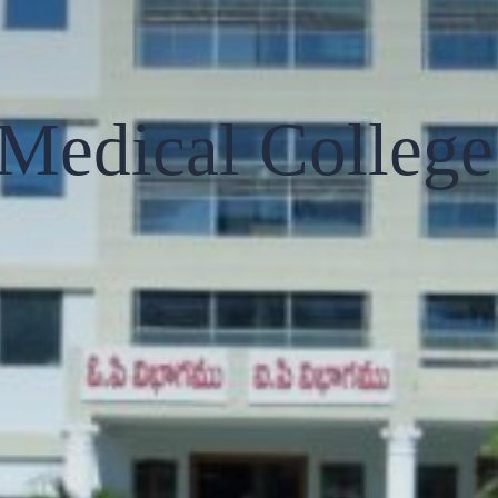
Medical College 