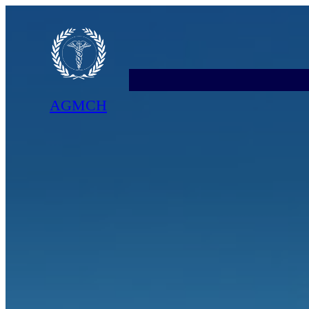
AGMCH