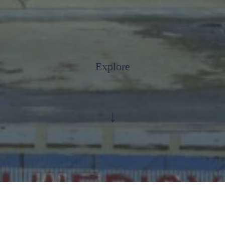
Explore
↓
Anti Ragging Toll Free Number